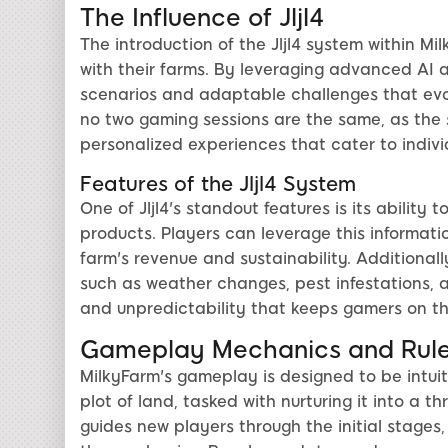
The Influence of Jljl4
The introduction of the Jljl4 system within Mi
with their farms. By leveraging advanced AI a
scenarios and adaptable challenges that evol
no two gaming sessions are the same, as the
personalized experiences that cater to indivi
Features of the Jljl4 System
One of Jljl4's standout features is its ability
products. Players can leverage this informati
farm's revenue and sustainability. Additional
such as weather changes, pest infestations, a
and unpredictability that keeps gamers on the
Gameplay Mechanics and Rul
MilkyFarm's gameplay is designed to be intuit
plot of land, tasked with nurturing it into a t
guides new players through the initial stages