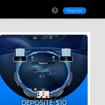
Register