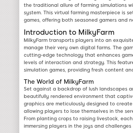
the traditional allure of farming simulations 
system. This virtual farming masterpiece is se
games, offering both seasoned gamers and n
Introduction to MilkyFarm
MilkyFarm transports players into an exquisit
manage their very own digital farms. The game
cutting-edge technology that enhances game
levels of interaction and strategy. This feat
simulation games, providing fresh content a
The World of MilkyFarm
Set against a backdrop of lush landscapes an
beautifully rendered environment that captiv
graphics are meticulously designed to creat
allowing players to lose themselves in the ser
From planting crops to raising livestock, eac
immersing players in the joys and challenges o