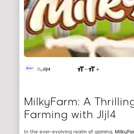
By
Jljl4
MilkyFarm: A Thrillin
Farming with Jljl4
In the ever-evolving realm of gaming,
MilkyFa