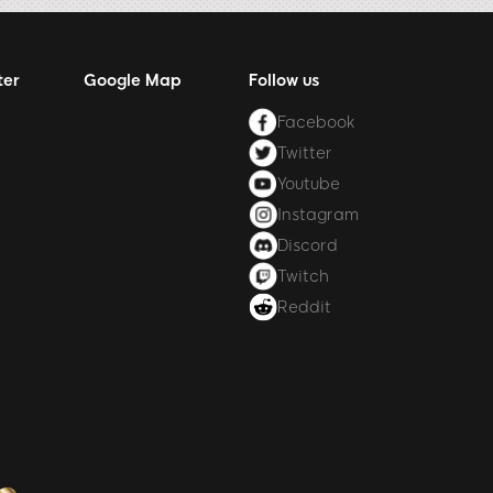
ter
Google Map
Follow us
Facebook
Twitter
Youtube
Instagram
Discord
Twitch
Reddit