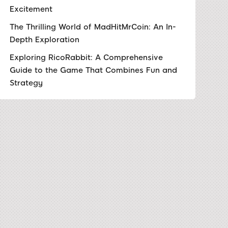
Excitement
The Thrilling World of MadHitMrCoin: An In-
Depth Exploration
Exploring RicoRabbit: A Comprehensive
Guide to the Game That Combines Fun and
Strategy