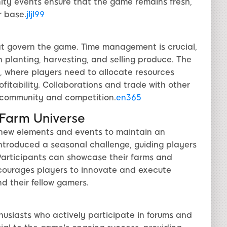
ty events ensure that the game remains fresh,
r base.
jljl99
hat govern the game. Time management is crucial,
 planting, harvesting, and selling produce. The
, where players need to allocate resources
fitability. Collaborations and trade with other
f community and competition.
en365
yFarm Universe
new elements and events to maintain an
ntroduced a seasonal challenge, guiding players
 Participants can showcase their farms and
ncourages players to innovate and execute
d their fellow gamers.
usiasts who actively participate in forums and