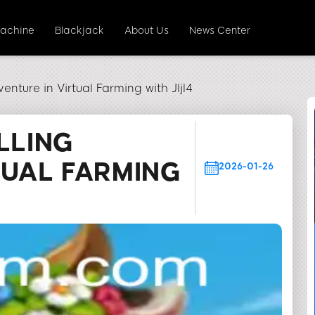
Machine
Blackjack
About Us
News Center
enture in Virtual Farming with Jljl4
LLING
TUAL FARMING
2026-01-26