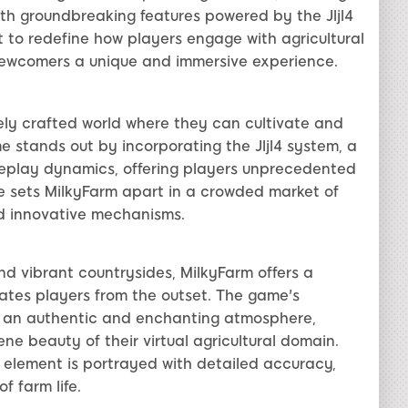
with groundbreaking features powered by the Jljl4
t to redefine how players engage with agricultural
ewcomers a unique and immersive experience.
ely crafted world where they can cultivate and
 stands out by incorporating the Jljl4 system, a
play dynamics, offering players unprecedented
ure sets MilkyFarm apart in a crowded market of
nd innovative mechanisms.
d vibrant countrysides, MilkyFarm offers a
ates players from the outset. The game's
e an authentic and enchanting atmosphere,
ene beauty of their virtual agricultural domain.
h element is portrayed with detailed accuracy,
f farm life.