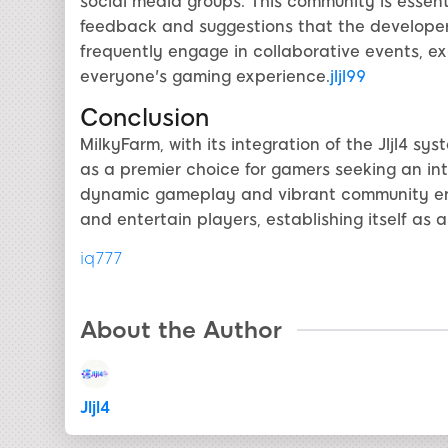
social media groups. This community is essent
feedback and suggestions that the developers
frequently engage in collaborative events, e
everyone's gaming experience.
jljl99
Conclusion
MilkyFarm, with its integration of the Jljl4 sy
as a premier choice for gamers seeking an int
dynamic gameplay and vibrant community ensu
and entertain players, establishing itself as a
iq777
About the Author
Jljl4