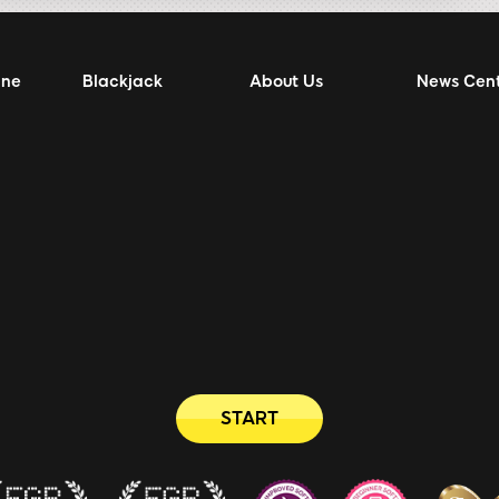
ine
Blackjack
About Us
News Cen
START