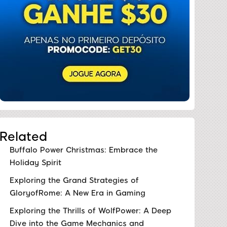
Related
Buffalo Power Christmas: Embrace the
Holiday Spirit
Exploring the Grand Strategies of
GloryofRome: A New Era in Gaming
Exploring the Thrills of WolfPower: A Deep
Dive into the Game Mechanics and