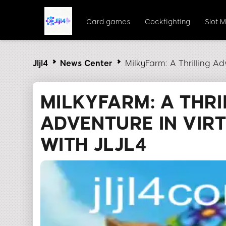
Card games
Cockfighting
Slot 
Jljl4
News Center
MilkyFarm: A Thrilling Adv
MILKYFARM: A THRI
ADVENTURE IN VIR
WITH JLJL4