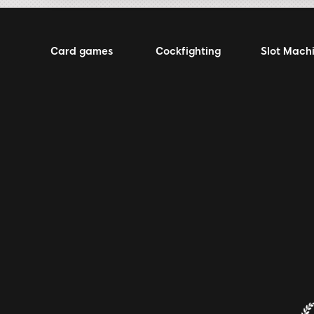
Card games
Cockfighting
Slot Mach