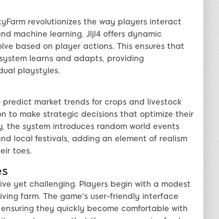
lkyFarm revolutionizes the way players interact
nd machine learning, Jljl4 offers dynamic
ve based on player actions. This ensures that
 system learns and adapts, providing
dual playstyles.
 to predict market trends for crops and livestock
on to make strategic decisions that optimize their
ly, the system introduces random world events
nd local festivals, adding an element of realism
ir toes.
es
ive yet challenging. Players begin with a modest
hriving farm. The game's user-friendly interface
, ensuring they quickly become comfortable with