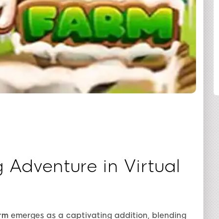
SHARE
g Adventure in Virtual
rm
emerges as a captivating addition, blending