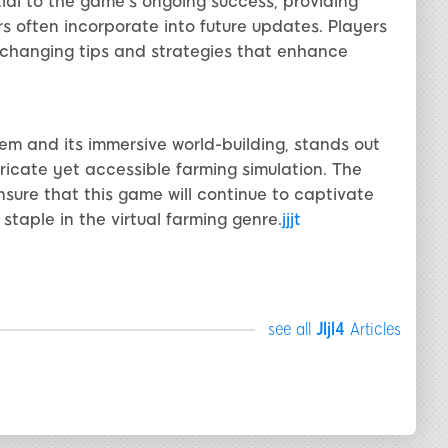
ial to the game's ongoing success, providing
 often incorporate into future updates. Players
xchanging tips and strategies that enhance
stem and its immersive world-building, stands out
ricate yet accessible farming simulation. The
re that this game will continue to captivate
 staple in the virtual farming genre.
jjjt
see all
Jljl4
Articles