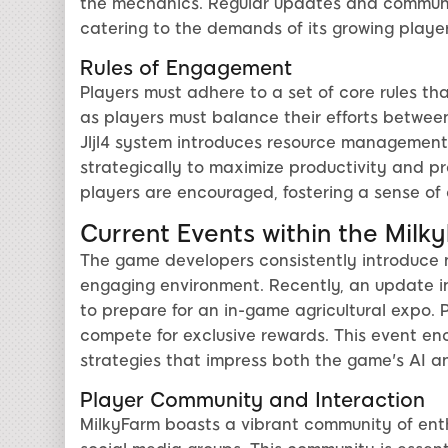
the mechanics. Regular updates and communi
catering to the demands of its growing playe
Rules of Engagement
Players must adhere to a set of core rules t
as players must balance their efforts between
Jljl4 system introduces resource management
strategically to maximize productivity and pro
players are encouraged, fostering a sense o
Current Events within the Milk
The game developers consistently introduce 
engaging environment. Recently, an update i
to prepare for an in-game agricultural expo.
compete for exclusive rewards. This event e
strategies that impress both the game's AI an
Player Community and Interaction
MilkyFarm boasts a vibrant community of enth