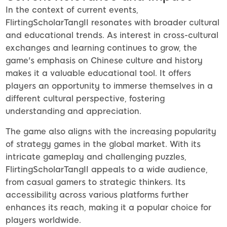
In the context of current events,
FlirtingScholarTangII resonates with broader cultural
and educational trends. As interest in cross-cultural
exchanges and learning continues to grow, the
game's emphasis on Chinese culture and history
makes it a valuable educational tool. It offers
players an opportunity to immerse themselves in a
different cultural perspective, fostering
understanding and appreciation.
The game also aligns with the increasing popularity
of strategy games in the global market. With its
intricate gameplay and challenging puzzles,
FlirtingScholarTangII appeals to a wide audience,
from casual gamers to strategic thinkers. Its
accessibility across various platforms further
enhances its reach, making it a popular choice for
players worldwide.