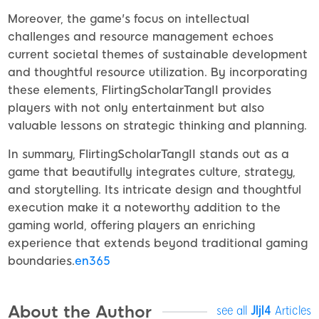
Moreover, the game's focus on intellectual
challenges and resource management echoes
current societal themes of sustainable development
and thoughtful resource utilization. By incorporating
these elements, FlirtingScholarTangII provides
players with not only entertainment but also
valuable lessons on strategic thinking and planning.
In summary, FlirtingScholarTangII stands out as a
game that beautifully integrates culture, strategy,
and storytelling. Its intricate design and thoughtful
execution make it a noteworthy addition to the
gaming world, offering players an enriching
experience that extends beyond traditional gaming
boundaries.
en365
About the Author
see all
Jljl4
Articles