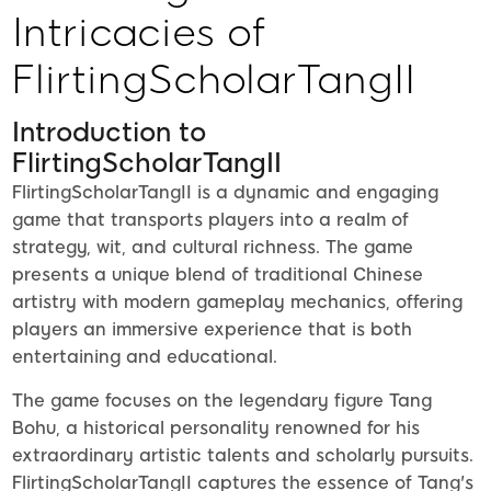
Intricacies of
FlirtingScholarTangII
Introduction to
FlirtingScholarTangII
FlirtingScholarTangII is a dynamic and engaging
game that transports players into a realm of
strategy, wit, and cultural richness. The game
presents a unique blend of traditional Chinese
artistry with modern gameplay mechanics, offering
players an immersive experience that is both
entertaining and educational.
The game focuses on the legendary figure Tang
Bohu, a historical personality renowned for his
extraordinary artistic talents and scholarly pursuits.
FlirtingScholarTangII captures the essence of Tang's