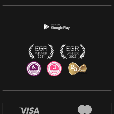
Facebook
Twitter
Youtube
Instagram
Discord
Twitch
Reddit