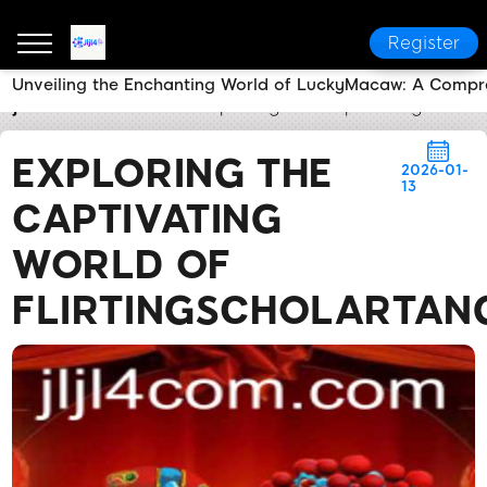
Register
Unveiling the Enchanting World of LuckyMacaw: A Compr
Jljl4
News Center
Exploring the Captivating World o
EXPLORING THE
2026-01-
13
CAPTIVATING
WORLD OF
FLIRTINGSCHOLARTANG