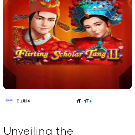
SHARE
By
Jljl4
Unveiling the