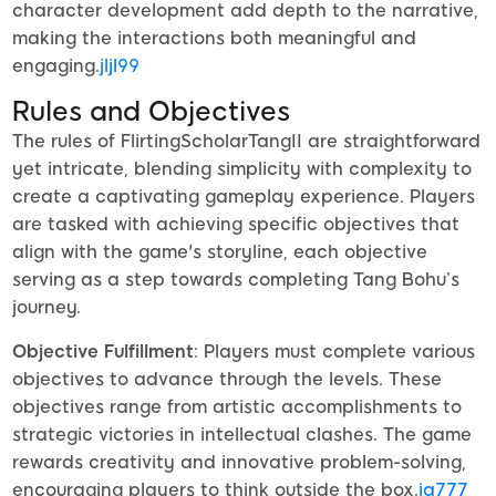
character development add depth to the narrative,
making the interactions both meaningful and
engaging.
jljl99
Rules and Objectives
The rules of FlirtingScholarTangII are straightforward
yet intricate, blending simplicity with complexity to
create a captivating gameplay experience. Players
are tasked with achieving specific objectives that
align with the game's storyline, each objective
serving as a step towards completing Tang Bohu’s
journey.
Objective Fulfillment
: Players must complete various
objectives to advance through the levels. These
objectives range from artistic accomplishments to
strategic victories in intellectual clashes. The game
rewards creativity and innovative problem-solving,
encouraging players to think outside the box.
iq777