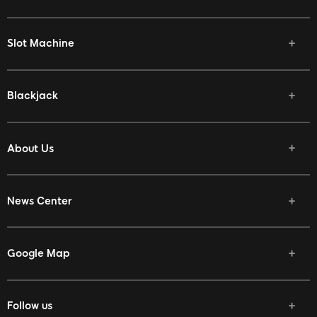
Slot Machine
Blackjack
About Us
News Center
Google Map
Follow us