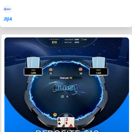
Jljl4