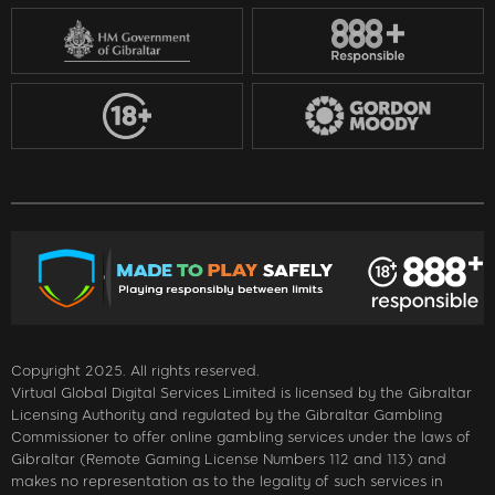
Copyright 2025. All rights reserved.
Virtual Global Digital Services Limited is licensed by the Gibraltar
Licensing Authority and regulated by the Gibraltar Gambling
Commissioner to offer online gambling services under the laws of
Gibraltar (Remote Gaming License Numbers 112 and 113) and
makes no representation as to the legality of such services in