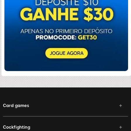
Card games
Cockfighting