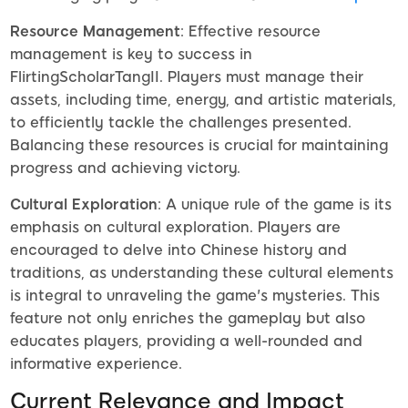
Resource Management
: Effective resource
management is key to success in
FlirtingScholarTangII. Players must manage their
assets, including time, energy, and artistic materials,
to efficiently tackle the challenges presented.
Balancing these resources is crucial for maintaining
progress and achieving victory.
Cultural Exploration
: A unique rule of the game is its
emphasis on cultural exploration. Players are
encouraged to delve into Chinese history and
traditions, as understanding these cultural elements
is integral to unraveling the game's mysteries. This
feature not only enriches the gameplay but also
educates players, providing a well-rounded and
informative experience.
Current Relevance and Impact