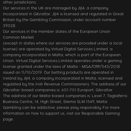
other jurisdictions.
Our services in the UK are managed by Jljl4, a company
incorporated in Gibraltar. Jljl4 is licensed and regulated in Great
Britain by the Gambling Commission, under account number
39028.
Our services in the member states of the European Union
Common Market
(except in states where our services are provided under a local
license) are operated by Virtual Digital Services Limited, a
company incorporated in Malta, which is part of the European
Union. Virtual Digital Services Limited operates under a gaming
license granted under the laws of Malta - MGA/CRP/543/2018
issued on 11/10/2019. Our betting products are operated in
Ireland by Jljl4, a company incorporated in Malta, licensed and
regulated by the Irish Revenue Commissioners. The address of our
Gibraltar-based companies is: 601-701 Europort, Gibraltar.
The address of our Malta-based companies is: Level 7, Tagliaferro
Business Centre, 14, High Street, Sliema SLM 1549, Malta
Gambling can be addictive; please play responsibly. For more
information on how to support us, visit our Responsible Gaming
page.