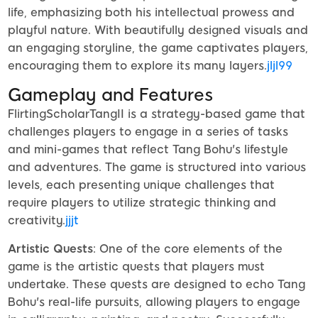
life, emphasizing both his intellectual prowess and
playful nature. With beautifully designed visuals and
an engaging storyline, the game captivates players,
encouraging them to explore its many layers.
jljl99
Gameplay and Features
FlirtingScholarTangII is a strategy-based game that
challenges players to engage in a series of tasks
and mini-games that reflect Tang Bohu's lifestyle
and adventures. The game is structured into various
levels, each presenting unique challenges that
require players to utilize strategic thinking and
creativity.
jjjt
Artistic Quests
: One of the core elements of the
game is the artistic quests that players must
undertake. These quests are designed to echo Tang
Bohu's real-life pursuits, allowing players to engage