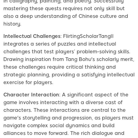
in calligraphy, painting, and poetry. Successfully
mastering these quests requires not only skill but
also a deep understanding of Chinese culture and
history.
Intellectual Challenges
: FlirtingScholarTangII
integrates a series of puzzles and intellectual
challenges that test players’ problem-solving skills.
Drawing inspiration from Tang Bohu's scholarly merit,
these challenges require critical thinking and
strategic planning, providing a satisfying intellectual
exercise for players.
Character Interaction
: A significant aspect of the
game involves interacting with a diverse cast of
characters. These interactions are central to the
game's storytelling and progression, as players must
navigate complex social dynamics and build
alliances to move forward. The rich dialogue and